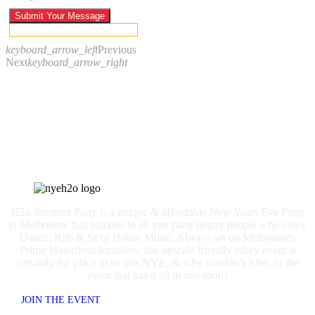
Submit Your Message
keyboard_arrow_left
Previous
Next
keyboard_arrow_right
Call us
+61 418 570 337
H2o Summer Party is a unique & affordable New Years Eve Party
in Melbourne that markets to all you party hearty people who enjoy
Dance, Rnb & Sexy House Music. Always set on Melbournes
Prime Waterfront locations, this upscale friendly vibey event is
certainly the place to be this NYE, & why wouldn’t it be, its the
event that has it all in one spot!!
JOIN THE EVENT