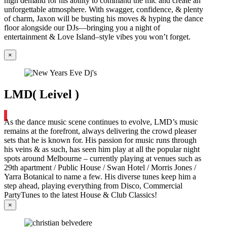
high demand for his ability to command the mic and create an
unforgettable atmosphere. With swagger, confidence, & plenty
of charm, Jaxon will be busting his moves & hyping the dance
floor alongside our DJs—bringing you a night of
entertainment & Love Island–style vibes you won’t forget.
×
LMD( Leivel )
As the dance music scene continues to evolve, LMD’s music
remains at the forefront, always delivering the crowd pleaser
sets that he is known for. His passion for music runs through
his veins & as such, has seen him play at all the popular night
spots around Melbourne – currently playing at venues such as
29th apartment / Public House / Swan Hotel / Morris Jones /
Yarra Botanical to name a few. His diverse tunes keep him a
step ahead, playing everything from Disco, Commercial
PartyTunes to the latest House & Club Classics!
×