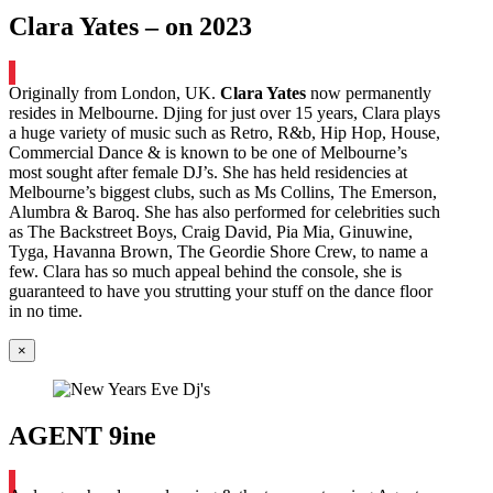
Clara Yates – on 2023
Originally from London, UK.
Clara Yates
now permanently
resides in Melbourne. Djing for just over 15 years, Clara plays
a huge variety of music such as Retro, R&b, Hip Hop, House,
Commercial Dance & is known to be one of Melbourne’s
most sought after female DJ’s. She has held residencies at
Melbourne’s biggest clubs, such as Ms Collins, The Emerson,
Alumbra & Baroq. She has also performed for celebrities such
as The Backstreet Boys, Craig David, Pia Mia, Ginuwine,
Tyga, Havanna Brown, The Geordie Shore Crew, to name a
few. Clara has so much appeal behind the console, she is
guaranteed to have you strutting your stuff on the dance floor
in no time.
×
AGENT 9ine