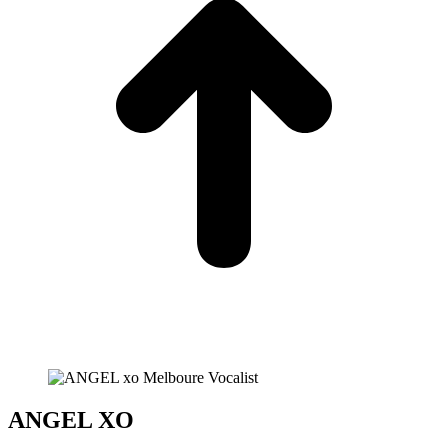
ANGEL XO