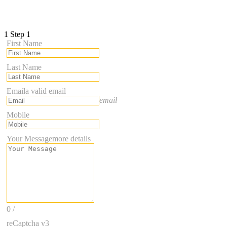
1
Step 1
First Name
Last Name
Email
a valid email
email
Mobile
Your Message
more details
0
/
reCaptcha v3