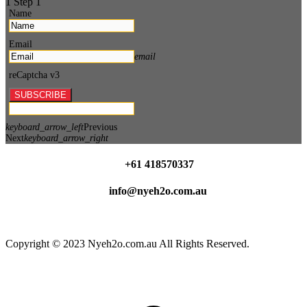
1
Step 1
Name
Email
email
reCaptcha v3
SUBSCRIBE
keyboard_arrow_left
Previous
Next
keyboard_arrow_right
+61 418570337
info@nyeh2o.com.au
Facebook
Instagram
Copyright © 2023 Nyeh2o.com.au All Rights Reserved.
t
T