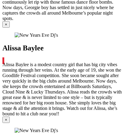
continuously let rip with those famous dance floor bombs.
Now days, Georgie boy has settled in just nicely where he
captures the crowds all around Melbourne’s popular night
spots.
×
Alissa Baylee
Alissa Baylee is a modest country girl that has big city vibes
running through her veins. At the early age of 19, she won the
Goodlife Festival competition. She soon became sought after
very quickly in the big clubs around Melbourne. Now days,
she keeps the crowds entertained at Billboards Saturdays,
Cloud Nine & Lucky Thursdays. Alissa reads the crowds with
great ease & is never limited to one style – but is typically
renowned for her big room house. She simply loves the big
stage & all the attention it brings. Watch out for Alissa, she’s
bound to hit a club near you!!
×