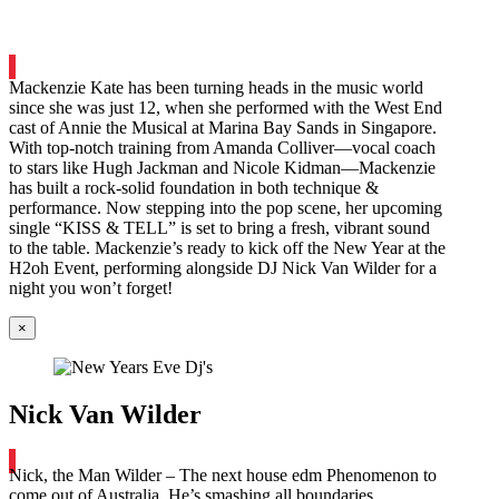
Mackenzie Kate has been turning heads in the music world
since she was just 12, when she performed with the West End
cast of Annie the Musical at Marina Bay Sands in Singapore.
With top-notch training from Amanda Colliver—vocal coach
to stars like Hugh Jackman and Nicole Kidman—Mackenzie
has built a rock-solid foundation in both technique &
performance. Now stepping into the pop scene, her upcoming
single “KISS & TELL” is set to bring a fresh, vibrant sound
to the table. Mackenzie’s ready to kick off the New Year at the
H2oh Event, performing alongside DJ Nick Van Wilder for a
night you won’t forget!
×
Nick Van Wilder
Nick, the Man Wilder – The next house edm Phenomenon to
come out of Australia. He’s smashing all boundaries,