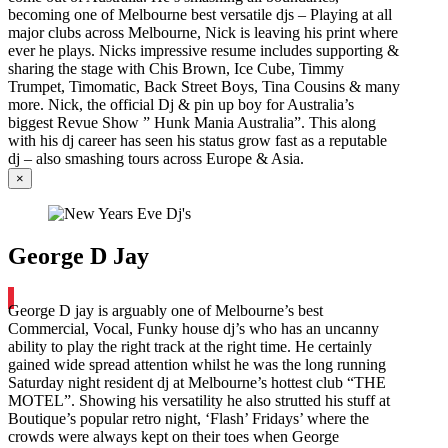
becoming one of Melbourne best versatile djs – Playing at all
major clubs across Melbourne, Nick is leaving his print where
ever he plays. Nicks impressive resume includes supporting &
sharing the stage with Chis Brown, Ice Cube, Timmy
Trumpet, Timomatic, Back Street Boys, Tina Cousins & many
more. Nick, the official Dj & pin up boy for Australia’s
biggest Revue Show ” Hunk Mania Australia”. This along
with his dj career has seen his status grow fast as a reputable
dj – also smashing tours across Europe & Asia.
×
George D Jay
George D jay is arguably one of Melbourne’s best
Commercial, Vocal, Funky house dj’s who has an uncanny
ability to play the right track at the right time. He certainly
gained wide spread attention whilst he was the long running
Saturday night resident dj at Melbourne’s hottest club “THE
MOTEL”. Showing his versatility he also strutted his stuff at
Boutique’s popular retro night, ‘Flash’ Fridays’ where the
crowds were always kept on their toes when George