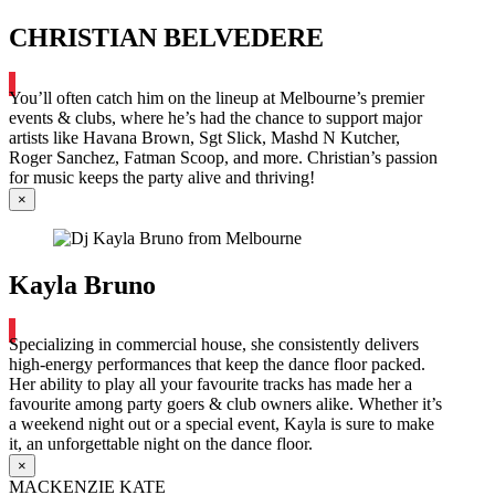
CHRISTIAN BELVEDERE
You’ll often catch him on the lineup at Melbourne’s premier
events & clubs, where he’s had the chance to support major
artists like Havana Brown, Sgt Slick, Mashd N Kutcher,
Roger Sanchez, Fatman Scoop, and more. Christian’s passion
for music keeps the party alive and thriving!
×
Kayla Bruno
Specializing in commercial house, she consistently delivers
high-energy performances that keep the dance floor packed.
Her ability to play all your favourite tracks has made her a
favourite among party goers & club owners alike. Whether it’s
a weekend night out or a special event, Kayla is sure to make
it, an unforgettable night on the dance floor.
×
MACKENZIE KATE