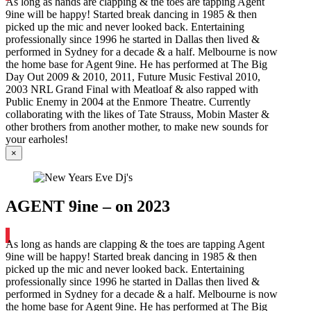
As long as hands are clapping & the toes are tapping Agent
9ine will be happy! Started break dancing in 1985 & then
picked up the mic and never looked back. Entertaining
professionally since 1996 he started in Dallas then lived &
performed in Sydney for a decade & a half. Melbourne is now
the home base for Agent 9ine. He has performed at The Big
Day Out 2009 & 2010, 2011, Future Music Festival 2010,
2003 NRL Grand Final with Meatloaf & also rapped with
Public Enemy in 2004 at the Enmore Theatre. Currently
collaborating with the likes of Tate Strauss, Mobin Master &
other brothers from another mother, to make new sounds for
your earholes!
×
AGENT 9ine – on 2023
As long as hands are clapping & the toes are tapping Agent
9ine will be happy! Started break dancing in 1985 & then
picked up the mic and never looked back. Entertaining
professionally since 1996 he started in Dallas then lived &
performed in Sydney for a decade & a half. Melbourne is now
the home base for Agent 9ine. He has performed at The Big