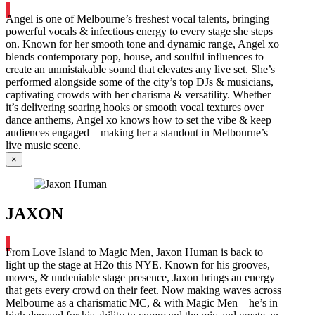
Angel is one of Melbourne’s freshest vocal talents, bringing
powerful vocals & infectious energy to every stage she steps
on. Known for her smooth tone and dynamic range, Angel xo
blends contemporary pop, house, and soulful influences to
create an unmistakable sound that elevates any live set. She’s
performed alongside some of the city’s top DJs & musicians,
captivating crowds with her charisma & versatility. Whether
it’s delivering soaring hooks or smooth vocal textures over
dance anthems, Angel xo knows how to set the vibe & keep
audiences engaged—making her a standout in Melbourne’s
live music scene.
×
JAXON
From Love Island to Magic Men, Jaxon Human is back to
light up the stage at H2o this NYE. Known for his grooves,
moves, & undeniable stage presence, Jaxon brings an energy
that gets every crowd on their feet. Now making waves across
Melbourne as a charismatic MC, & with Magic Men – he’s in