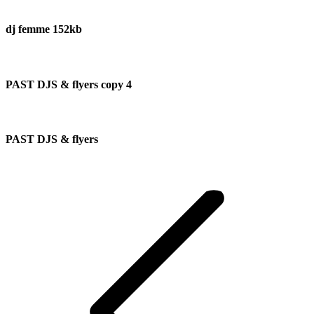
dj femme 152kb
PAST DJS & flyers copy 4
PAST DJS & flyers
Album
navigation