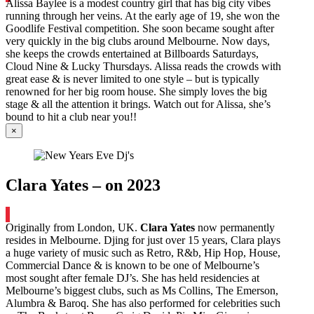
Alissa Baylee is a modest country girl that has big city vibes
running through her veins. At the early age of 19, she won the
Goodlife Festival competition. She soon became sought after
very quickly in the big clubs around Melbourne. Now days,
she keeps the crowds entertained at Billboards Saturdays,
Cloud Nine & Lucky Thursdays. Alissa reads the crowds with
great ease & is never limited to one style – but is typically
renowned for her big room house. She simply loves the big
stage & all the attention it brings. Watch out for Alissa, she’s
bound to hit a club near you!!
×
Clara Yates – on 2023
Originally from London, UK.
Clara Yates
now permanently
resides in Melbourne. Djing for just over 15 years, Clara plays
a huge variety of music such as Retro, R&b, Hip Hop, House,
Commercial Dance & is known to be one of Melbourne’s
most sought after female DJ’s. She has held residencies at
Melbourne’s biggest clubs, such as Ms Collins, The Emerson,
Alumbra & Baroq. She has also performed for celebrities such