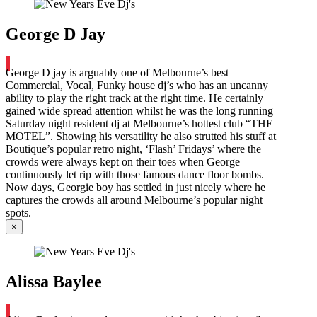
George D Jay
George D jay is arguably one of Melbourne’s best
Commercial, Vocal, Funky house dj’s who has an uncanny
ability to play the right track at the right time. He certainly
gained wide spread attention whilst he was the long running
Saturday night resident dj at Melbourne’s hottest club “THE
MOTEL”. Showing his versatility he also strutted his stuff at
Boutique’s popular retro night, ‘Flash’ Fridays’ where the
crowds were always kept on their toes when George
continuously let rip with those famous dance floor bombs.
Now days, Georgie boy has settled in just nicely where he
captures the crowds all around Melbourne’s popular night
spots.
×
Alissa Baylee