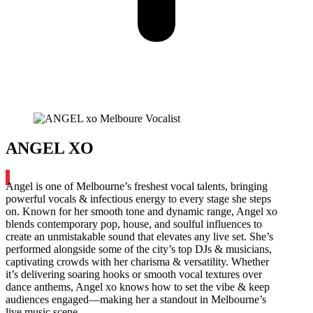
ANGEL XO
Angel is one of Melbourne’s freshest vocal talents, bringing
powerful vocals & infectious energy to every stage she steps
on. Known for her smooth tone and dynamic range, Angel xo
blends contemporary pop, house, and soulful influences to
create an unmistakable sound that elevates any live set. She’s
performed alongside some of the city’s top DJs & musicians,
captivating crowds with her charisma & versatility. Whether
it’s delivering soaring hooks or smooth vocal textures over
dance anthems, Angel xo knows how to set the vibe & keep
audiences engaged—making her a standout in Melbourne’s
live music scene.