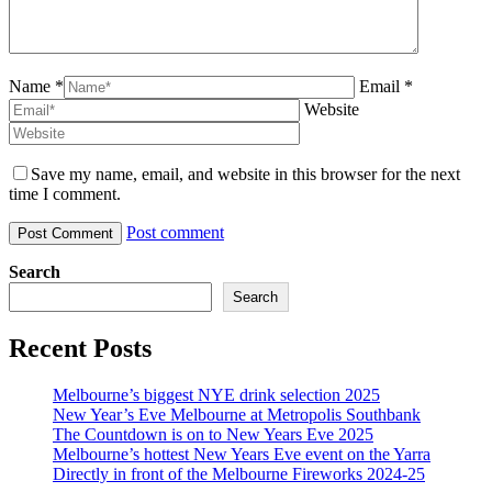
Name *
Email *
Website
Save my name, email, and website in this browser for the next
time I comment.
Post comment
Search
Search
Recent Posts
Melbourne’s biggest NYE drink selection 2025
New Year’s Eve Melbourne at Metropolis Southbank
The Countdown is on to New Years Eve 2025
Melbourne’s hottest New Years Eve event on the Yarra
Directly in front of the Melbourne Fireworks 2024-25