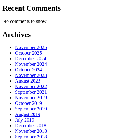
Recent Comments
No comments to show.
Archives
November 2025
October 2025
December 2024
November 2024
October 2024
November 2023
August 2023
November 2022
September 2021
November 2019
October 2019
September 2019
August 2019
July 2019
December 2018
November 2018
September 2018