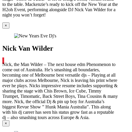
to the table. Mackenzie’s ready to kick off the New Year at the
H2oh Event, performing alongside DJ Nick Van Wilder for a
night you won’t forget!
×
Nick Van Wilder
Nick, the Man Wilder – The next house edm Phenomenon to
come out of Australia. He’s smashing all boundaries,
becoming one of Melbourne best versatile djs – Playing at all
major clubs across Melbourne, Nick is leaving his print where
ever he plays. Nicks impressive resume includes supporting &
sharing the stage with Chis Brown, Ice Cube, Timmy
Trumpet, Timomatic, Back Street Boys, Tina Cousins & many
more. Nick, the official Dj & pin up boy for Australia’s
biggest Revue Show ” Hunk Mania Australia”. This along
with his dj career has seen his status grow fast as a reputable
dj – also smashing tours across Europe & Asia.
×