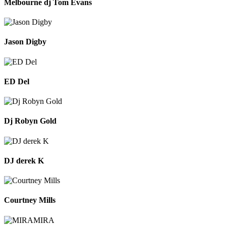
Melbourne dj Tom Evans
Jason Digby
ED Del
Dj Robyn Gold
DJ derek K
Courtney Mills