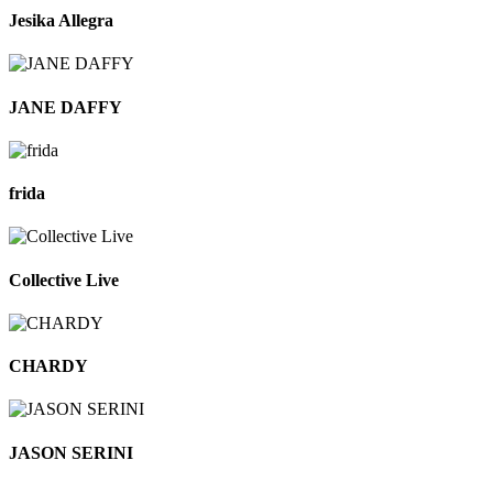
Jesika Allegra
JANE DAFFY
frida
Collective Live
CHARDY
JASON SERINI