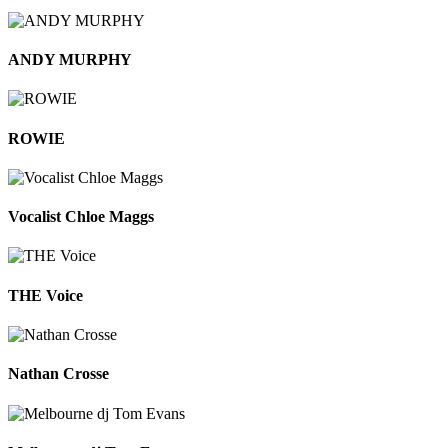
ANDY MURPHY
ROWIE
Vocalist Chloe Maggs
THE Voice
Nathan Crosse