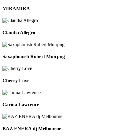
MIRAMIRA
Claudia Allegro
Saxaphonish Robert Muirpng
Cherry Love
Carina Lawrence
BAZ ENERA dj Melbourne