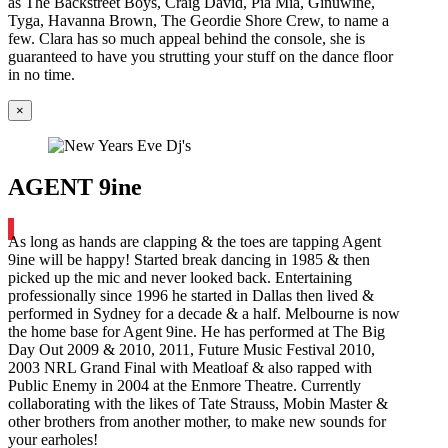
as The Backstreet Boys, Craig David, Pia Mia, Ginuwine,
Tyga, Havanna Brown, The Geordie Shore Crew, to name a
few. Clara has so much appeal behind the console, she is
guaranteed to have you strutting your stuff on the dance floor
in no time.
×
AGENT 9ine
As long as hands are clapping & the toes are tapping Agent
9ine will be happy! Started break dancing in 1985 & then
picked up the mic and never looked back. Entertaining
professionally since 1996 he started in Dallas then lived &
performed in Sydney for a decade & a half. Melbourne is now
the home base for Agent 9ine. He has performed at The Big
Day Out 2009 & 2010, 2011, Future Music Festival 2010,
2003 NRL Grand Final with Meatloaf & also rapped with
Public Enemy in 2004 at the Enmore Theatre. Currently
collaborating with the likes of Tate Strauss, Mobin Master &
other brothers from another mother, to make new sounds for
your earholes!