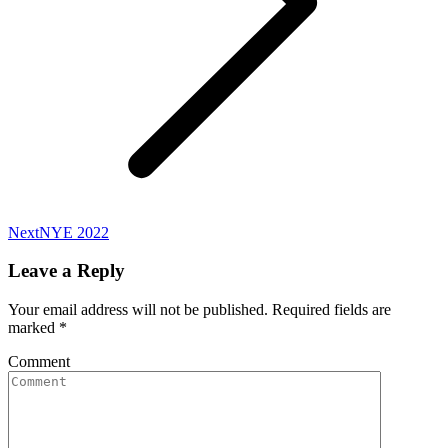
Next
Next
NYE 2022
album:
Leave a Reply
Your email address will not be published. Required fields are
marked
*
Comment