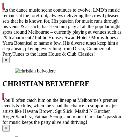
As the dance music scene continues to evolve, LMD’s music
remains at the forefront, always delivering the crowd pleaser
sets that he is known for. His passion for music runs through
his veins & as such, has seen him play at all the popular night
spots around Melbourne – currently playing at venues such as
29th apartment / Public House / Swan Hotel / Morris Jones /
Yarra Botanical to name a few. His diverse tunes keep him a
step ahead, playing everything from Disco, Commercial
PartyTunes to the latest House & Club Classics!
×
CHRISTIAN BELVEDERE
You’ll often catch him on the lineup at Melbourne’s premier
events & clubs, where he’s had the chance to support major
artists like Havana Brown, Sgt Slick, Mashd N Kutcher,
Roger Sanchez, Fatman Scoop, and more. Christian’s passion
for music keeps the party alive and thriving!
×