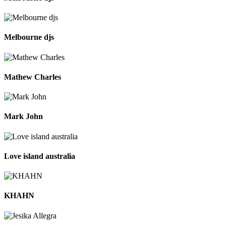
Melbourne djs
Mathew Charles
Mark John
Love island australia
KHAHN