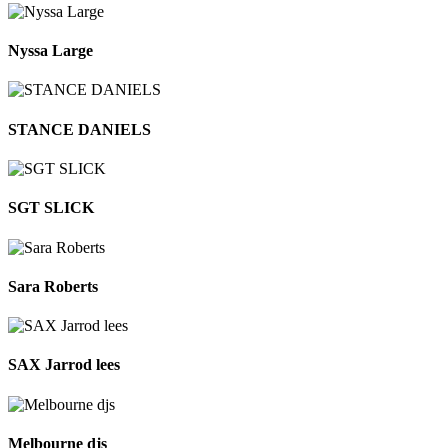
Nyssa Large
STANCE DANIELS
SGT SLICK
Sara Roberts
SAX Jarrod lees
Melbourne djs