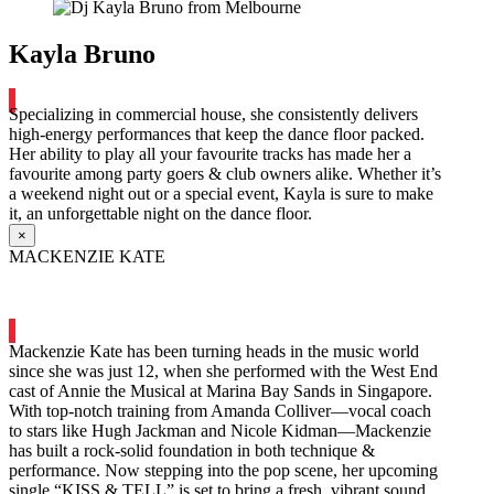
Kayla Bruno
Specializing in commercial house, she consistently delivers
high-energy performances that keep the dance floor packed.
Her ability to play all your favourite tracks has made her a
favourite among party goers & club owners alike. Whether it’s
a weekend night out or a special event, Kayla is sure to make
it, an unforgettable night on the dance floor.
×
MACKENZIE KATE
Mackenzie Kate has been turning heads in the music world
since she was just 12, when she performed with the West End
cast of Annie the Musical at Marina Bay Sands in Singapore.
With top-notch training from Amanda Colliver—vocal coach
to stars like Hugh Jackman and Nicole Kidman—Mackenzie
has built a rock-solid foundation in both technique &
performance. Now stepping into the pop scene, her upcoming
single “KISS & TELL” is set to bring a fresh, vibrant sound