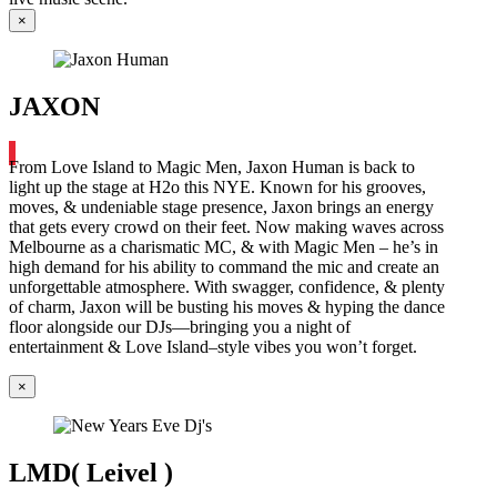
×
JAXON
From Love Island to Magic Men, Jaxon Human is back to
light up the stage at H2o this NYE. Known for his grooves,
moves, & undeniable stage presence, Jaxon brings an energy
that gets every crowd on their feet. Now making waves across
Melbourne as a charismatic MC, & with Magic Men – he’s in
high demand for his ability to command the mic and create an
unforgettable atmosphere. With swagger, confidence, & plenty
of charm, Jaxon will be busting his moves & hyping the dance
floor alongside our DJs—bringing you a night of
entertainment & Love Island–style vibes you won’t forget.
×
LMD( Leivel )