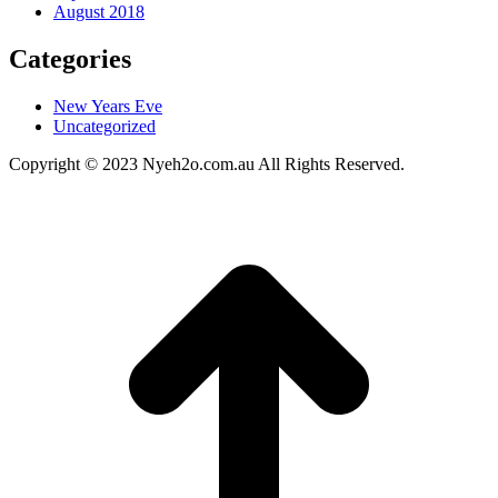
August 2018
Categories
New Years Eve
Uncategorized
Copyright © 2023 Nyeh2o.com.au All Rights Reserved.
t
T