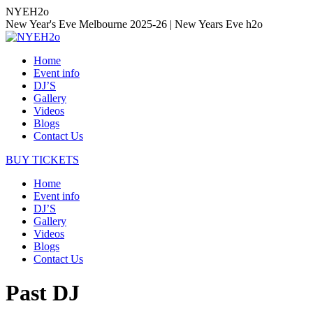
Skip
NYEH2o
to
New Year's Eve Melbourne 2025-26 | New Years Eve h2o
content
Home
Event info
DJ’S
Gallery
Videos
Blogs
Contact Us
BUY TICKETS
Home
Event info
DJ’S
Gallery
Videos
Blogs
Contact Us
Past DJ