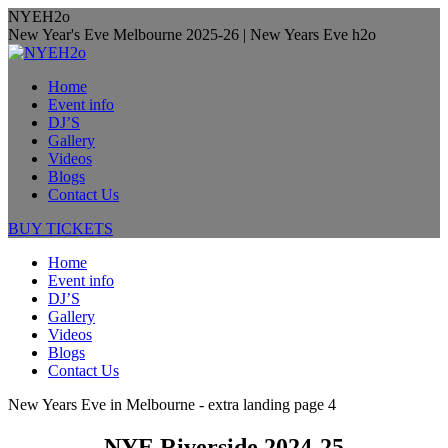
Skip
NYEH2o
to
New Year's Eve Melbourne 2025-26 | New Years Eve h2o
content
Home
Event info
DJ’S
Gallery
Videos
Blogs
Contact Us
BUY TICKETS
Home
Event info
DJ’S
Gallery
Videos
Blogs
Contact Us
New Years Eve in Melbourne - extra landing page 4
NYE Riverside 2024-25